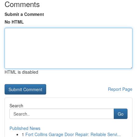
Comments
Submit a Comment
No HTML
HTML is disabled
Report Page
Search
Go
Published News
1
Fort Collins Garage Door Repair: Reliable Servi...