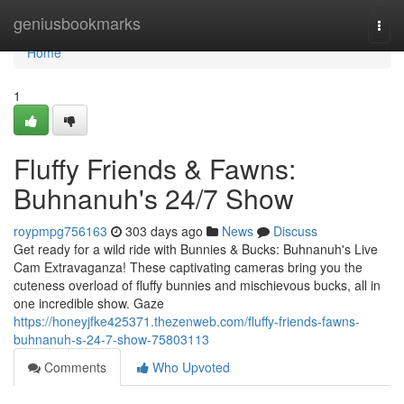
Home
geniusbookmarks
Togg
navi
Home
1
Fluffy Friends & Fawns:
Buhnanuh's 24/7 Show
roypmpg756163
303 days ago
News
Discuss
Get ready for a wild ride with Bunnies & Bucks: Buhnanuh's Live
Cam Extravaganza! These captivating cameras bring you the
cuteness overload of fluffy bunnies and mischievous bucks, all in
one incredible show. Gaze
https://honeyjfke425371.thezenweb.com/fluffy-friends-fawns-
buhnanuh-s-24-7-show-75803113
Comments
Who Upvoted