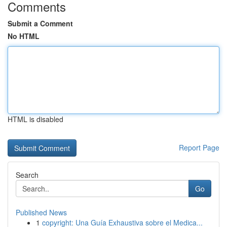
Comments
Submit a Comment
No HTML
HTML is disabled
Report Page
Search
Go
Published News
1
copyright: Una Guía Exhaustiva sobre el Medica...