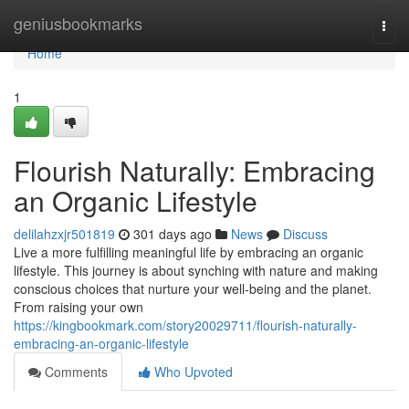
Home
geniusbookmarks
Togg
navi
Home
1
Flourish Naturally: Embracing
an Organic Lifestyle
delilahzxjr501819
301 days ago
News
Discuss
Live a more fulfilling meaningful life by embracing an organic
lifestyle. This journey is about synching with nature and making
conscious choices that nurture your well-being and the planet.
From raising your own
https://kingbookmark.com/story20029711/flourish-naturally-
embracing-an-organic-lifestyle
Comments
Who Upvoted