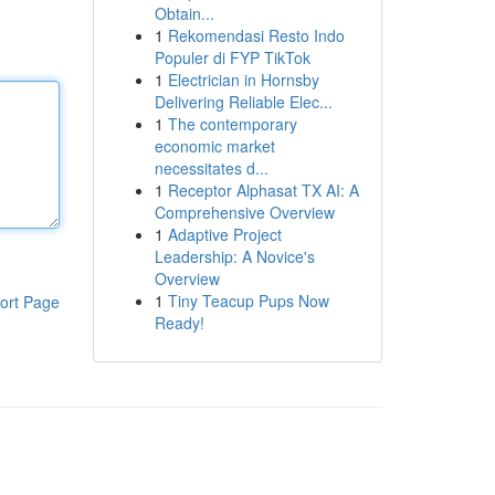
Obtain...
1
Rekomendasi Resto Indo
Populer di FYP TikTok
1
Electrician in Hornsby
Delivering Reliable Elec...
1
The contemporary
economic market
necessitates d...
1
Receptor Alphasat TX AI: A
Comprehensive Overview
1
Adaptive Project
Leadership: A Novice's
Overview
1
Tiny Teacup Pups Now
ort Page
Ready!