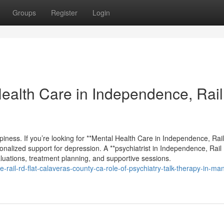
Groups
Register
Login
Health Care in Independence, Rai
appiness. If you’re looking for **Mental Health Care in Independence, Rai
rsonalized support for depression. A **psychiatrist in Independence, Rail
valuations, treatment planning, and supportive sessions.
-rail-rd-flat-calaveras-county-ca-role-of-psychiatry-talk-therapy-in-ma