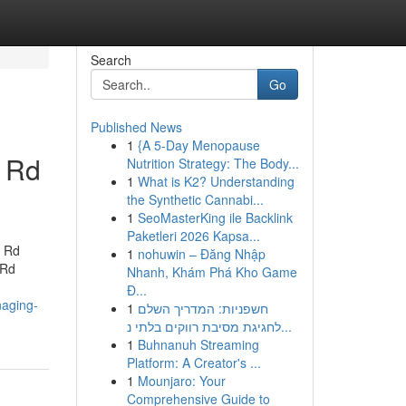
Search
Go
Published News
1
{A 5-Day Menopause
l Rd
Nutrition Strategy: The Body...
1
What is K2? Understanding
the Synthetic Cannabi...
1
SeoMasterKing ile Backlink
Paketleri 2026 Kapsa...
l Rd
1
nohuwin – Đăng Nhập
 Rd
Nhanh, Khám Phá Kho Game
Đ...
naging-
1
חשפניות: המדריך השלם
לחגיגת מסיבת רווקים בלתי נ...
1
Buhnanuh Streaming
Platform: A Creator's ...
1
Mounjaro: Your
Comprehensive Guide to