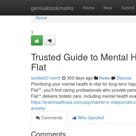
Home
geniusbookmarks
Home
New
Submit
Home
1
Trusted Guide to Mental 
Flat
scottw221xsm5
303 days ago
News
Discuss
Prioritizing your mental health is vital for long-term h
Flat**, you’ll find caring professionals who provide pe
Flat** delivers holistic care, including mental health e
https://brainhealthusa.com/psychiatrist-in-independence
anxiety/
Comments
Who Upvoted
Comments