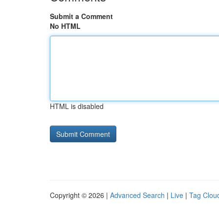
Submit a Comment
No HTML
HTML is disabled
Copyright © 2026 |
Advanced Search
|
Live
|
Tag Clou