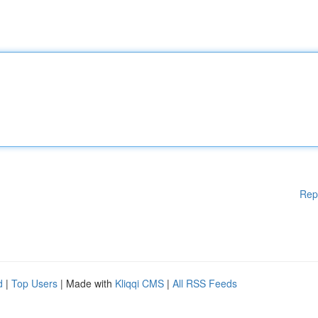
Rep
d
|
Top Users
| Made with
Kliqqi CMS
|
All RSS Feeds