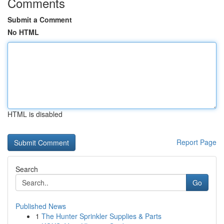
Comments
Submit a Comment
No HTML
HTML is disabled
Report Page
Search
Go
Published News
1
The Hunter Sprinkler Supplies & Parts