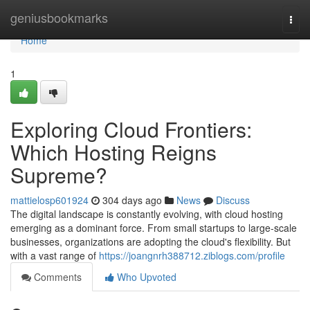
Home
geniusbookmarks
Togg
navi
Home
1
Exploring Cloud Frontiers:
Which Hosting Reigns
Supreme?
mattielosp601924
304 days ago
News
Discuss
The digital landscape is constantly evolving, with cloud hosting
emerging as a dominant force. From small startups to large-scale
businesses, organizations are adopting the cloud's flexibility. But
with a vast range of
https://joangnrh388712.ziblogs.com/profile
Comments
Who Upvoted