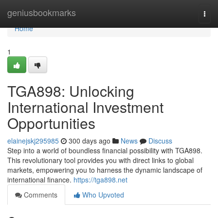
Home
geniusbookmarks
Togg
navi
Home
1
TGA898: Unlocking
International Investment
Opportunities
elainejskj295985
300 days ago
News
Discuss
Step into a world of boundless financial possibility with TGA898.
This revolutionary tool provides you with direct links to global
markets, empowering you to harness the dynamic landscape of
international finance.
https://tga898.net
Comments
Who Upvoted