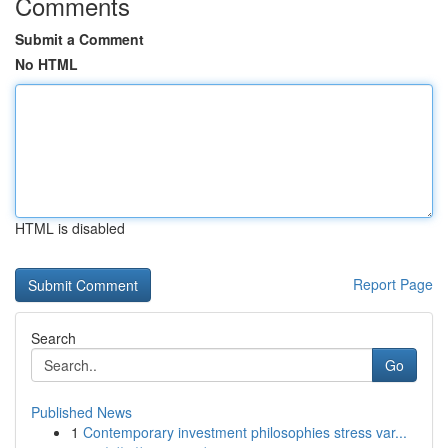
Comments
Submit a Comment
No HTML
HTML is disabled
Report Page
Search
Go
Published News
1
Contemporary investment philosophies stress var...