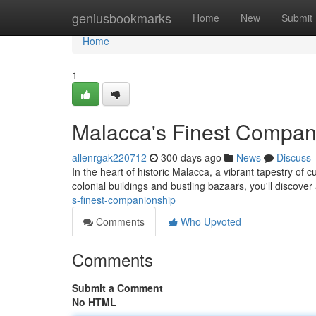
Home
geniusbookmarks
Home
New
Submit
Home
1
Malacca's Finest Compan
allenrgak220712
300 days ago
News
Discuss
In the heart of historic Malacca, a vibrant tapestry of
colonial buildings and bustling bazaars, you'll discove
s-finest-companionship
Comments
Who Upvoted
Comments
Submit a Comment
No HTML