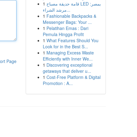
1
قامة حديقة مصباح LED بمصر:
مرشد الشراء...
1
Fashionable Backpacks &
Messenger Bags: Your ...
1
Pelatihan Emas : Dari
Pemula Hingga Profit
1
What Features Should You
Look for in the Best S...
1
Managing Excess Waste
Efficiently with Inner We...
ort Page
1
Discovering exceptional
getaways that deliver u...
1
Cost-Free Platform & Digital
Promotion : A...