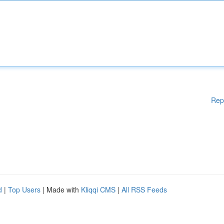
Rep
d
|
Top Users
| Made with
Kliqqi CMS
|
All RSS Feeds