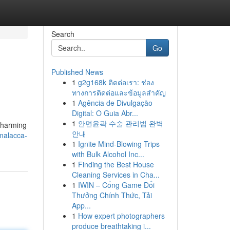
Search
Go
Published News
1
g2g168k ติดต่อเรา: ช่อง
ทางการติดต่อและข้อมูลสำคัญ
1
Agência de Divulgação
Digital: O Guia Abr...
1
안면윤곽 수술 관리법 완벽
 charming
안내
malacca-
1
Ignite Mind-Blowing Trips
with Bulk Alcohol Inc...
1
Finding the Best House
Cleaning Services in Cha...
1
IWIN – Cổng Game Đổi
Thưởng Chính Thức, Tải
App...
1
How expert photographers
produce breathtaking i...