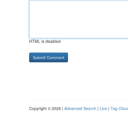
HTML is disabled
Copyright © 2026 |
Advanced Search
|
Live
|
Tag Clou