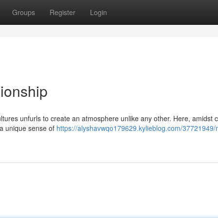
Groups
Register
Login
ionship
 cultures unfurls to create an atmosphere unlike any other. Here, amidst
r a unique sense of
https://alyshavwqo179629.kylieblog.com/37721949/