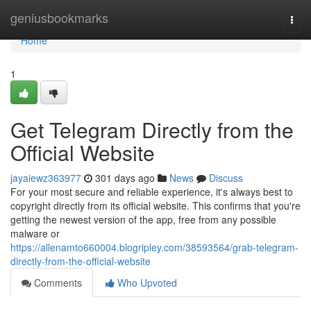
Home
geniusbookmarks
Togg
navi
Home
1
Get Telegram Directly from the
Official Website
jayaiewz363977
301 days ago
News
Discuss
For your most secure and reliable experience, it's always best to
copyright directly from its official website. This confirms that you're
getting the newest version of the app, free from any possible
malware or
https://allenamto660004.blogripley.com/38593564/grab-telegram-
directly-from-the-official-website
Comments
Who Upvoted