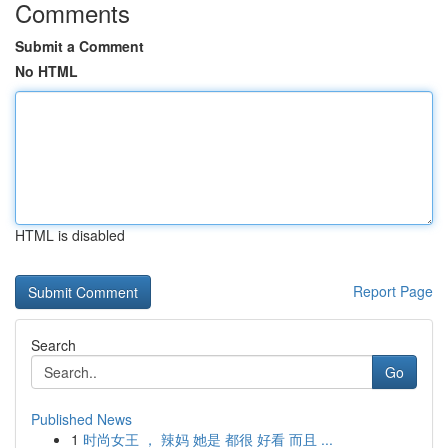
Comments
Submit a Comment
No HTML
HTML is disabled
Report Page
Search
Go
Published News
1
时尚女王 ， 辣妈 她是 都很 好看 而且 ...