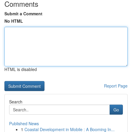
Comments
Submit a Comment
No HTML
HTML is disabled
Report Page
Search
Go
Published News
1
Coastal Development in Mobile : A Booming In...