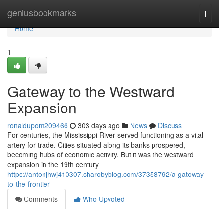
Home
geniusbookmarks
Togg
navi
Home
1
Gateway to the Westward
Expansion
ronaldupom209466
303 days ago
News
Discuss
For centuries, the Mississippi River served functioning as a vital
artery for trade. Cities situated along its banks prospered,
becoming hubs of economic activity. But it was the westward
expansion in the 19th century
https://antonjhwj410307.sharebyblog.com/37358792/a-gateway-
to-the-frontier
Comments
Who Upvoted