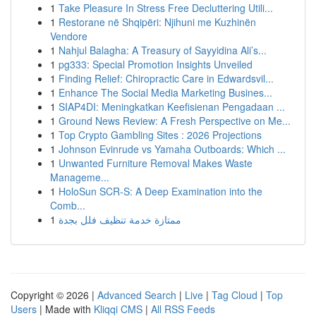
1
Take Pleasure In Stress Free Decluttering Utili...
1
Restorane në Shqipëri: Njihuni me Kuzhinën
Vendore
1
Nahjul Balagha: A Treasury of Sayyidina Ali’s...
1
pg333: Special Promotion Insights Unveiled
1
Finding Relief: Chiropractic Care in Edwardsvil...
1
Enhance The Social Media Marketing Busines...
1
SIAP4DI: Meningkatkan Keefisienan Pengadaan ...
1
Ground News Review: A Fresh Perspective on Me...
1
Top Crypto Gambling Sites : 2026 Projections
1
Johnson Evinrude vs Yamaha Outboards: Which ...
1
Unwanted Furniture Removal Makes Waste
Manageme...
1
HoloSun SCR-S: A Deep Examination into the
Comb...
1
ممتازة خدمة تنظيف فلل بجدة
Copyright © 2026 |
Advanced Search
|
Live
|
Tag Cloud
|
Top
Users
| Made with
Kliqqi CMS
|
All RSS Feeds