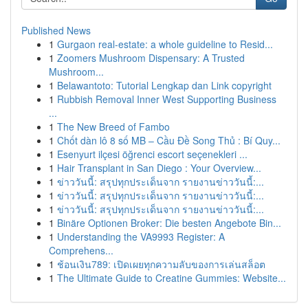
Published News
1
Gurgaon real-estate: a whole guideline to Resid...
1
Zoomers Mushroom Dispensary: A Trusted
Mushroom...
1
Belawantoto: Tutorial Lengkap dan Link copyright
1
Rubbish Removal Inner West Supporting Business
...
1
The New Breed of Fambo
1
Chốt dàn lô 8 số MB – Cầu Đề Song Thủ : Bí Quy...
1
Esenyurt ilçesi öğrenci escort seçenekleri ...
1
Hair Transplant in San Diego : Your Overview...
1
ข่าววันนี้: สรุปทุกประเด็นจาก รายงานข่าววันนี้:...
1
ข่าววันนี้: สรุปทุกประเด็นจาก รายงานข่าววันนี้:...
1
ข่าววันนี้: สรุปทุกประเด็นจาก รายงานข่าววันนี้:...
1
Binäre Optionen Broker: Die besten Angebote Bin...
1
Understanding the VA9993 Register: A
Comprehens...
1
ช้อนเงิน789: เปิดเผยทุกความลับของการเล่นสล็อต
1
The Ultimate Guide to Creatine Gummies: Website...