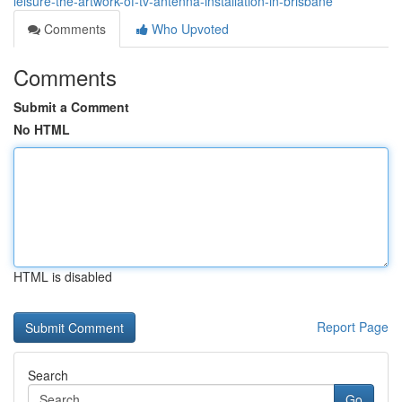
leisure-the-artwork-of-tv-antenna-installation-in-brisbane
Comments
Who Upvoted
Comments
Submit a Comment
No HTML
HTML is disabled
Report Page
Search
Go