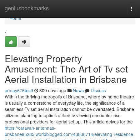
Home
geniusbookmarks
Togg
navi
Home
1
Elevating Property
Amusement: The Art of Tv set
Aerial Installation in Brisbane
ermay676fns9
300 days ago
News
Discuss
Within the thriving metropolis of Brisbane, where by home theatre
is usually a cornerstone of everyday life, the significance of a
seamless Tv set aerial installation cannot be overstated. Brisbane
citizens planning to optimize their tv viewing encounter use
professional providers for aerial set up. This article delves for the
https://caravan-antennas-
brisbane85285.worldblogged.com/43836714/elevating-residence-