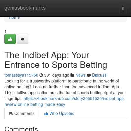
Home
geniusbookmarks
Togg
navi
Home
1
The Indibet App: Your
Entrance to Sports Betting
tomasssya115750
301 days ago
News
Discuss
Looking for a trustworthy platform to participate in the world of
online betting? Look no further than the advanced Indibet App.
This intuitive application puts the fun of sports betting right at your
fingertips,
https://zbookmarkhub.com/story20551520/indibet-app-
review-online-betting-made-easy
Comments
Who Upvoted
Comments