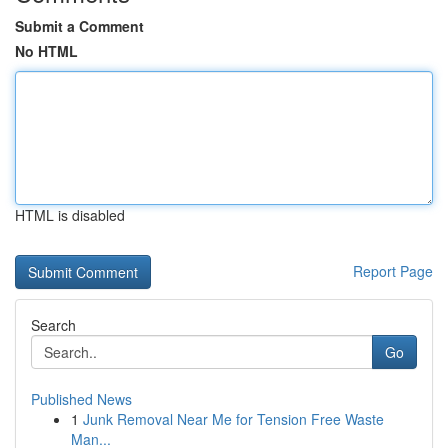
Submit a Comment
No HTML
HTML is disabled
Report Page
Search
Go
Published News
1
Junk Removal Near Me for Tension Free Waste
Man...