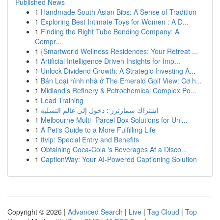
Published News
1
Handmade South Asian Bibs: A Sense of Tradition
1
Exploring Best Intimate Toys for Women : A D...
1
Finding the Right Tube Bending Company: A
Compr...
1
{Smartworld Wellness Residences: Your Retreat ...
1
Artificial Intelligence Driven Insights for Imp...
1
Unlock Dividend Growth: A Strategic Investing A...
1
Bán Loại hình nhà ở The Emerald Golf View: Cơ h...
1
Midland’s Refinery & Petrochemical Complex Po...
1
Lead Training
1
اشتراك سمارترز : دخول إلى عالم التسلية
1
Melbourne Multi- Parcel Box Solutions for Uni...
1
A Pet's Guide to a More Fulfilling Life
1
ttvip: Special Entry and Benefits
1
Obtaining Coca-Cola 's Beverages At a Disco...
1
CaptionWay: Your AI-Powered Captioning Solution
Copyright © 2026 |
Advanced Search
|
Live
|
Tag Cloud
|
Top