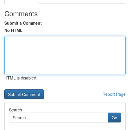
Comments
Submit a Comment
No HTML
HTML is disabled
Report Page
Search
Go