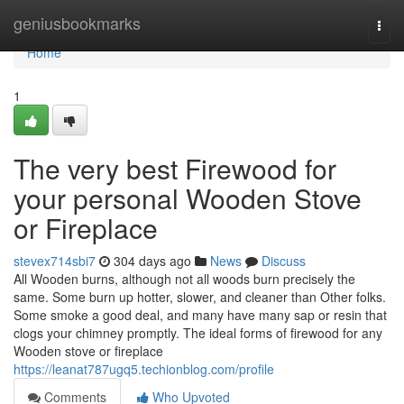
Home
geniusbookmarks
Togg
navi
Home
1
The very best Firewood for
your personal Wooden Stove
or Fireplace
stevex714sbi7
304 days ago
News
Discuss
All Wooden burns, although not all woods burn precisely the
same. Some burn up hotter, slower, and cleaner than Other folks.
Some smoke a good deal, and many have many sap or resin that
clogs your chimney promptly. The ideal forms of firewood for any
Wooden stove or fireplace
https://leanat787ugq5.techionblog.com/profile
Comments
Who Upvoted