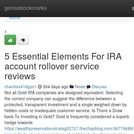
Home
geniusbookmarks
Home
1
5 Essential Elements For IRA
account rollover service
reviews
charlesx416gyo1
304 days ago
News
Discuss
Not all Gold IRA companies are designed equivalent. Selecting
the correct company can suggest the difference between a
protected, transparent investment and a single weighed down by
hidden costs or inadequate customer service. Is There a Draw
back To Investing in Gold? Gold is frequently considered a superb
hedge towards
https://wealthpreservationstrateg52727.thechapblog.com/36779689/