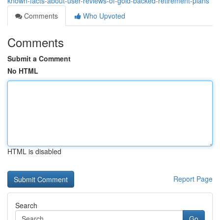
known-facts-about-user-reviews-of-gold-backed-retirement-plans
Comments
Who Upvoted
Comments
Submit a Comment
No HTML
HTML is disabled
Report Page
Search
Go