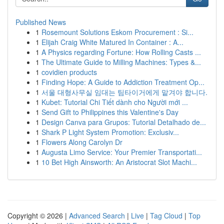
Published News
1
Rosemount Solutions Eskom Procurement : Si...
1
Elijah Craig White Matured In Container : A...
1
A Physics regarding Fortune: How Rolling Casts ...
1
The Ultimate Guide to Milling Machines: Types &...
1
covidien products
1
Finding Hope: A Guide to Addiction Treatment Op...
1
서울 대형사무실 임대는 팀타이거에게 맡겨야 합니다.
1
Kubet: Tutorial Chi Tiết dành cho Người mới ...
1
Send Gift to Philippines this Valentine's Day
1
Design Canva para Grupos: Tutorial Detalhado de...
1
Shark P Light System Promotion: Exclusiv...
1
Flowers Along Carolyn Dr
1
Augusta Limo Service: Your Premier Transportati...
1
10 Bet High Ainsworth: An Aristocrat Slot Machi...
Copyright © 2026 |
Advanced Search
|
Live
|
Tag Cloud
|
Top