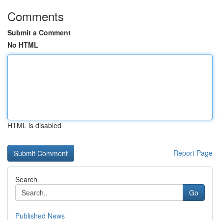
Comments
Submit a Comment
No HTML
HTML is disabled
Report Page
Search
Go
Published News