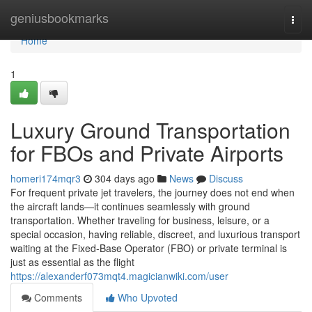
Home
geniusbookmarks
Togg
navi
Home
1
Luxury Ground Transportation
for FBOs and Private Airports
homeri174mqr3
304 days ago
News
Discuss
For frequent private jet travelers, the journey does not end when
the aircraft lands—it continues seamlessly with ground
transportation. Whether traveling for business, leisure, or a
special occasion, having reliable, discreet, and luxurious transport
waiting at the Fixed-Base Operator (FBO) or private terminal is
just as essential as the flight
https://alexanderf073mqt4.magicianwiki.com/user
Comments
Who Upvoted