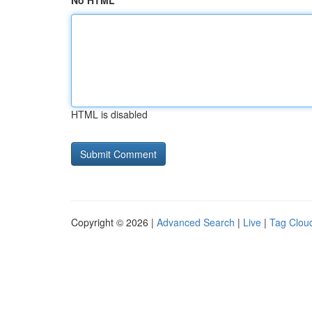
No HTML
HTML is disabled
Copyright © 2026 |
Advanced Search
|
Live
|
Tag Clou