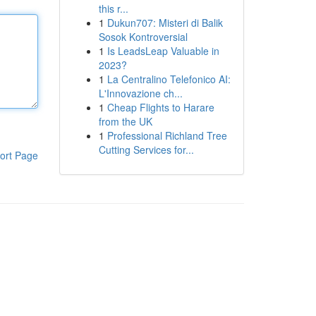
this r...
1
Dukun707: Misteri di Balik
Sosok Kontroversial
1
Is LeadsLeap Valuable in
2023?
1
La Centralino Telefonico AI:
L'Innovazione ch...
1
Cheap Flights to Harare
from the UK
1
Professional Richland Tree
Cutting Services for...
ort Page