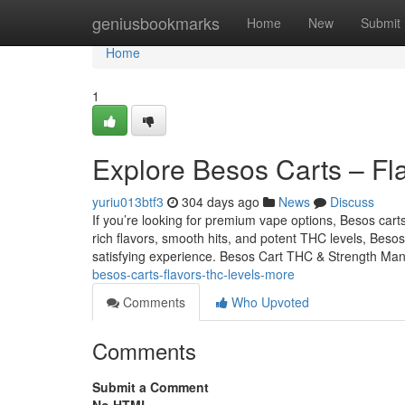
Home
geniusbookmarks
Home
New
Submit
Home
1
Explore Besos Carts – Fl
yuriu013btf3
304 days ago
News
Discuss
If you’re looking for premium vape options, Besos car
rich flavors, smooth hits, and potent THC levels, Besos
satisfying experience. Besos Cart THC & Strength Ma
besos-carts-flavors-thc-levels-more
Comments
Who Upvoted
Comments
Submit a Comment