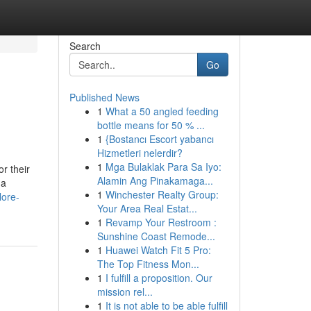
Search
Go
Published News
1
What a 50 angled feeding
bottle means for 50 % ...
1
{Bostancı Escort yabancı
Hizmetleri nelerdir?
1
Mga Bulaklak Para Sa Iyo:
r their
Alamin Ang Pinakamaga...
 a
1
Winchester Realty Group:
lore-
Your Area Real Estat...
1
Revamp Your Restroom :
Sunshine Coast Remode...
1
Huawei Watch Fit 5 Pro:
The Top Fitness Mon...
1
I fulfill a proposition. Our
mission rel...
1
It is not able to be able fulfill