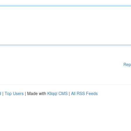
Rep
d
|
Top Users
| Made with
Kliqqi CMS
|
All RSS Feeds