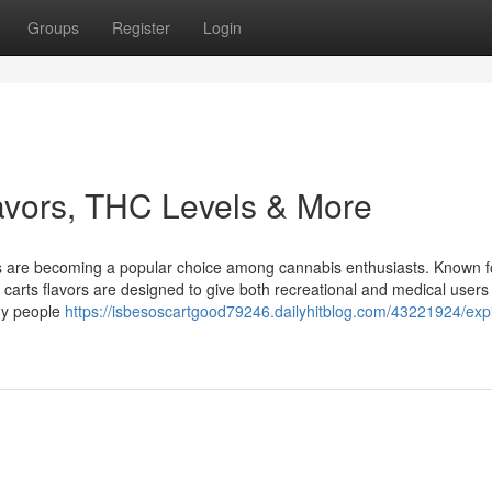
Groups
Register
Login
avors, THC Levels & More
ts are becoming a popular choice among cannabis enthusiasts. Known fo
 carts flavors are designed to give both recreational and medical users
ny people
https://isbesoscartgood79246.dailyhitblog.com/43221924/exp