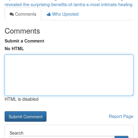
revealed-the-surprising-benefits-of-tantra-s-most-intimate-healing
Comments
Who Upvoted
Comments
Submit a Comment
No HTML
HTML is disabled
Report Page
Search