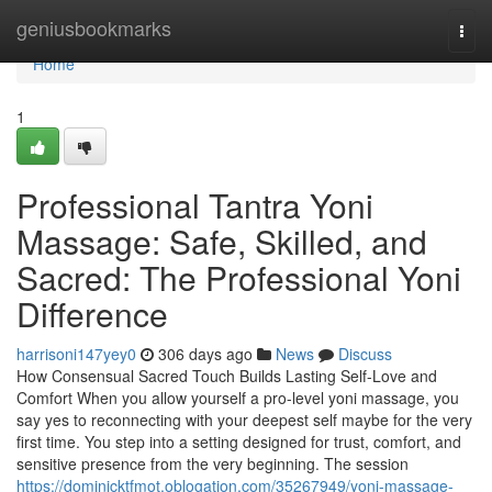
Home
geniusbookmarks
Togg
navi
Home
1
Professional Tantra Yoni
Massage: Safe, Skilled, and
Sacred: The Professional Yoni
Difference
harrisoni147yey0
306 days ago
News
Discuss
How Consensual Sacred Touch Builds Lasting Self-Love and
Comfort When you allow yourself a pro-level yoni massage, you
say yes to reconnecting with your deepest self maybe for the very
first time. You step into a setting designed for trust, comfort, and
sensitive presence from the very beginning. The session
https://dominicktfmot.oblogation.com/35267949/yoni-massage-