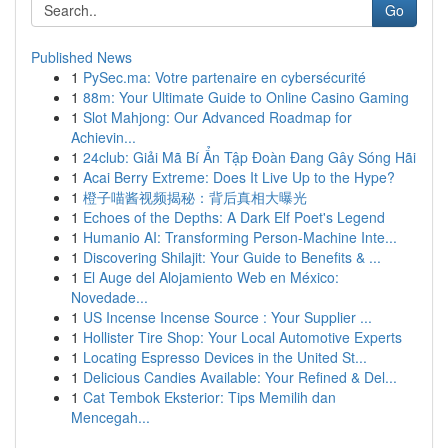
Go
Published News
1
PySec.ma: Votre partenaire en cybersécurité
1
88m: Your Ultimate Guide to Online Casino Gaming
1
Slot Mahjong: Our Advanced Roadmap for
Achievin...
1
24club: Giải Mã Bí Ẩn Tập Đoàn Đang Gây Sóng Hãi
1
Acai Berry Extreme: Does It Live Up to the Hype?
1
橙子喵酱视频揭秘：背后真相大曝光
1
Echoes of the Depths: A Dark Elf Poet's Legend
1
Humanio AI: Transforming Person-Machine Inte...
1
Discovering Shilajit: Your Guide to Benefits & ...
1
El Auge del Alojamiento Web en México:
Novedade...
1
US Incense Incense Source : Your Supplier ...
1
Hollister Tire Shop: Your Local Automotive Experts
1
Locating Espresso Devices in the United St...
1
Delicious Candies Available: Your Refined & Del...
1
Cat Tembok Eksterior: Tips Memilih dan
Mencegah...