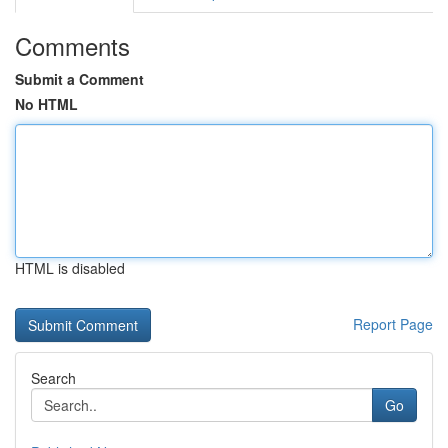
Comments
Submit a Comment
No HTML
HTML is disabled
Report Page
Search
Go