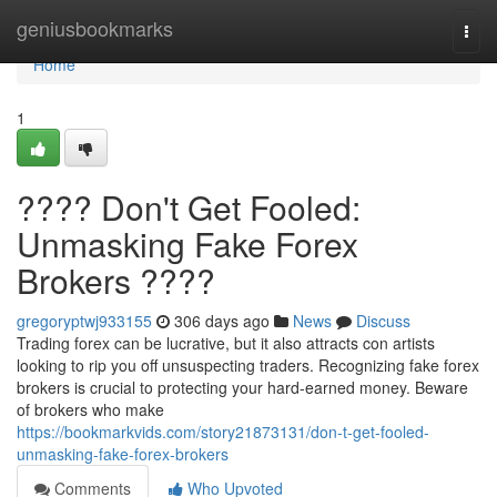
Home
geniusbookmarks
Togg
navi
Home
1
???? Don't Get Fooled:
Unmasking Fake Forex
Brokers ????
gregoryptwj933155
306 days ago
News
Discuss
Trading forex can be lucrative, but it also attracts con artists
looking to rip you off unsuspecting traders. Recognizing fake forex
brokers is crucial to protecting your hard-earned money. Beware
of brokers who make
https://bookmarkvids.com/story21873131/don-t-get-fooled-
unmasking-fake-forex-brokers
Comments
Who Upvoted