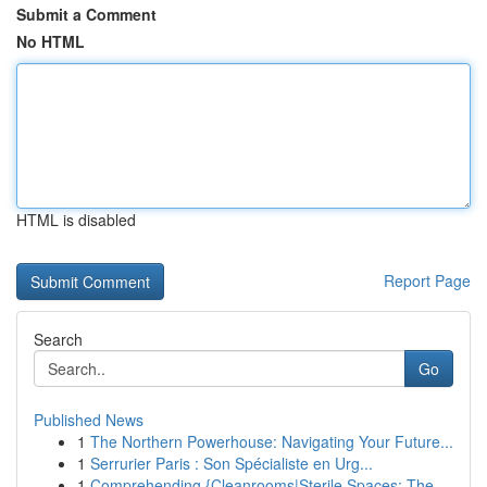
Submit a Comment
No HTML
HTML is disabled
Report Page
Search
Go
Published News
1
The Northern Powerhouse: Navigating Your Future...
1
Serrurier Paris : Son Spécialiste en Urg...
1
Comprehending {Cleanrooms|Sterile Spaces: The