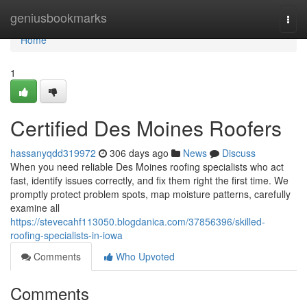
Home
geniusbookmarks
Togg
navi
Home
1
Certified Des Moines Roofers
hassanyqdd319972
306 days ago
News
Discuss
When you need reliable Des Moines roofing specialists who act
fast, identify issues correctly, and fix them right the first time. We
promptly protect problem spots, map moisture patterns, carefully
examine all
https://stevecahf113050.blogdanica.com/37856396/skilled-
roofing-specialists-in-iowa
Comments
Who Upvoted
Comments