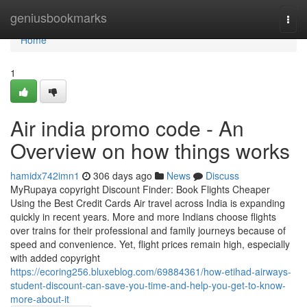
Home
geniusbookmarks
Togg
navi
Home
1
Air india promo code - An
Overview on how things works
hamidx742imn1
306 days ago
News
Discuss
MyRupaya copyright Discount Finder: Book Flights Cheaper
Using the Best Credit Cards Air travel across India is expanding
quickly in recent years. More and more Indians choose flights
over trains for their professional and family journeys because of
speed and convenience. Yet, flight prices remain high, especially
with added copyright
https://ecoring256.bluxeblog.com/69884361/how-etihad-airways-
student-discount-can-save-you-time-and-help-you-get-to-know-
more-about-it