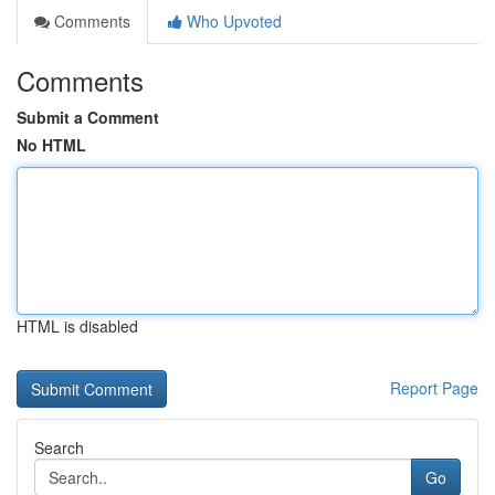
Comments
Who Upvoted
Comments
Submit a Comment
No HTML
HTML is disabled
Report Page
Search
Go