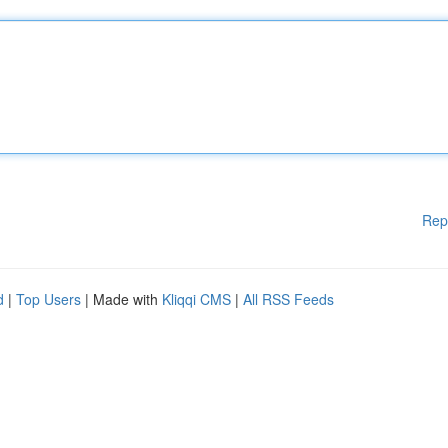
Rep
d
|
Top Users
| Made with
Kliqqi CMS
|
All RSS Feeds