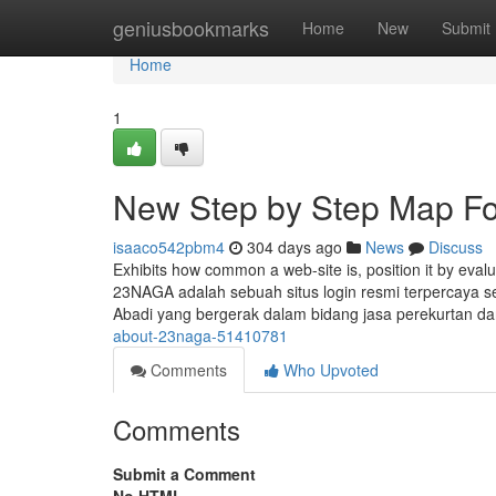
Home
geniusbookmarks
Home
New
Submit
Home
1
New Step by Step Map F
isaaco542pbm4
304 days ago
News
Discuss
Exhibits how common a web-site is, position it by evalua
23NAGA adalah sebuah situs login resmi terpercaya 
Abadi yang bergerak dalam bidang jasa perekurtan d
about-23naga-51410781
Comments
Who Upvoted
Comments
Submit a Comment