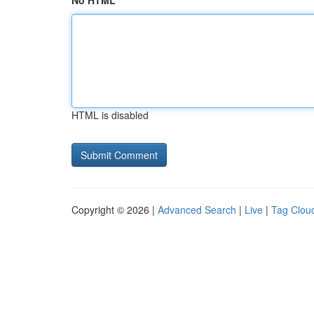
No HTML
HTML is disabled
Copyright © 2026 |
Advanced Search
|
Live
|
Tag Clou