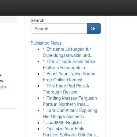
Search
Go
Published News
1
Effiziente Lösungen für
Scheidungsanwältin und...
1
The Ultimate Ecommerce
Platform Handbook fo...
1
Boost Your Typing Speed:
s.
Free Online Games!
aya
1
This Fade Pod Pen: A
ils-
Thorough Review
1
Finding Massey Ferguson
Parts in Northern Irela...
1
Lara CumKitten: Exploring
Her Unique Aesthetic
1
Juad888r Register
1
Optimize Your Field
Service: Software Solutions...