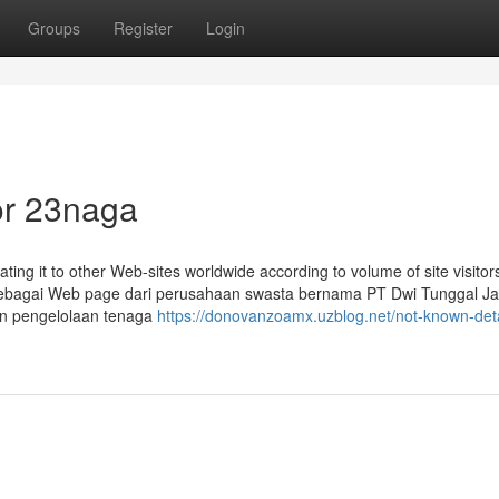
Groups
Register
Login
or 23naga
ting it to other Web-sites worldwide according to volume of site visitor
sebagai Web page dari perusahaan swasta bernama PT Dwi Tunggal J
an pengelolaan tenaga
https://donovanzoamx.uzblog.net/not-known-deta