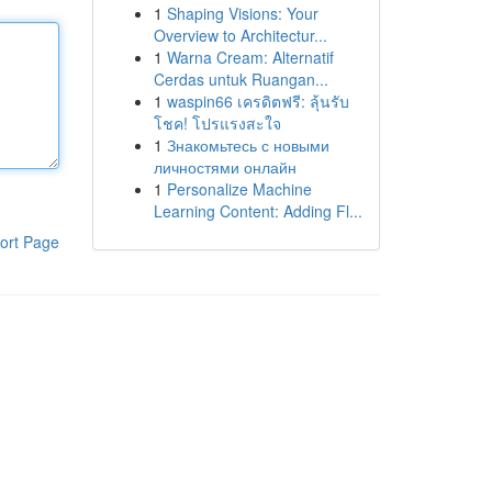
1
Shaping Visions: Your
Overview to Architectur...
1
Warna Cream: Alternatif
Cerdas untuk Ruangan...
1
waspin66 เครดิตฟรี: ลุ้นรับ
โชค! โปรแรงสะใจ
1
Знакомьтесь с новыми
личностями онлайн
1
Personalize Machine
Learning Content: Adding Fl...
ort Page