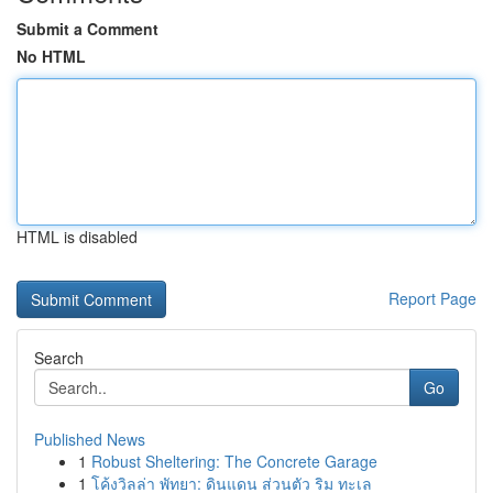
Submit a Comment
No HTML
HTML is disabled
Report Page
Search
Go
Published News
1
Robust Sheltering: The Concrete Garage
1
โค้งวิลล่า พัทยา: ดินแดน ส่วนตัว ริม ทะเล