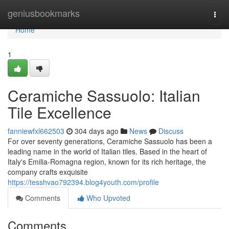
Home
geniusbookmarks
Togg
navi
Home
1
Ceramiche Sassuolo: Italian
Tile Excellence
fanniewfxl662503
304 days ago
News
Discuss
For over seventy generations, Ceramiche Sassuolo has been a
leading name in the world of Italian tiles. Based in the heart of
Italy's Emilia-Romagna region, known for its rich heritage, the
company crafts exquisite
https://tesshvao792394.blog4youth.com/profile
Comments
Who Upvoted
Comments