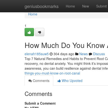
Home
geniusbookmarks
Home
New
Submit
Home
1
How Much Do You Know 
elenah185suw5
304 days ago
News
Discuss
Top 7 Natural Remedies and Habits to Prevent Root Can
recovery, no dental anxiety. You might think it’s impossi
awareness, you can build resilience against dental infe
things-you-must-know-on-root-canal
Comments
Who Upvoted
Comments
Submit a Comment