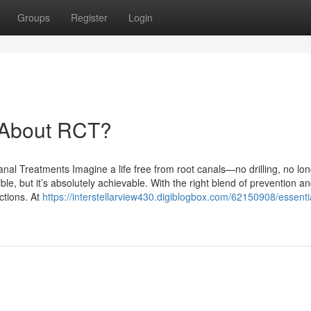
Groups
Register
Login
About RCT?
al Treatments Imagine a life free from root canals—no drilling, no lo
ble, but it’s absolutely achievable. With the right blend of prevention a
ctions. At
https://interstellarview430.digiblogbox.com/62150908/essenti