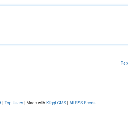
Rep
d
|
Top Users
| Made with
Kliqqi CMS
|
All RSS Feeds