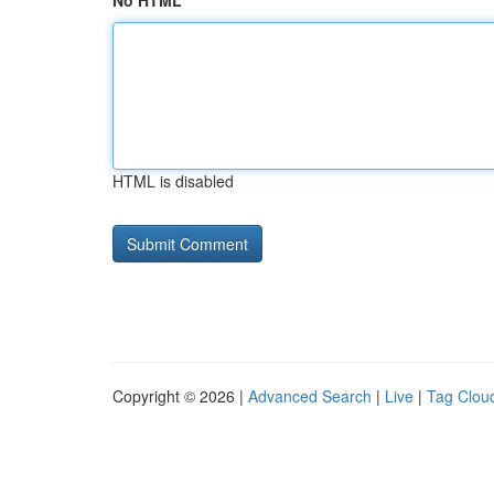
No HTML
HTML is disabled
Copyright © 2026 |
Advanced Search
|
Live
|
Tag Clou