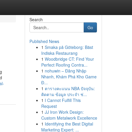
Search
Go
Published News
1
Smaka på Göteborg: Bäst
Indiska Restaurang
1
Woodbridge CT: Find Your
Perfect Roofing Contra...
1
nohuwin – Đăng Nhập
ng
Nhanh, Khám Phá Kho Game
nd
Đ...
al-
1
ตารางคะแนน NBA ปัจจุบัน:
ติดตาม ข้อมูล ประจำ ช่...
1
I Cannot Fulfill This
Request
1
JJ Iron Work Design:
Custom Metalwork Excellence
1
Identifying the Best Digital
Marketing Expert: ...