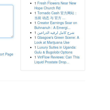
1
Fresh Flowers Near New
Hope Church Rd
1
Tornado Cash 官方网站：
当前 动态 与 官方 ...
1
Creator Earnings Soar on
Buhnanuh : A Emergi...
1
شرح كامل لرقيه الذراعين
1
Glasgow's Green Scene: A
Look at Marijuana Use
1
Luxury Suites in Uganda:
Gulu & Bugolobi Options
ort Page
1
ViriFlow Reviews: Can This
Liquid Prostate Drop...