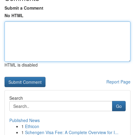
Submit a Comment
No HTML
HTML is disabled
Report Page
Search
Go
Published News
1
Ethicon
1
Schengen Visa Fee: A Complete Overview for I...