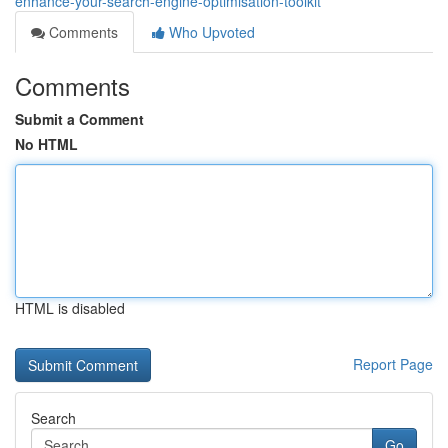
enhance-your-search-engine-optimisation-toolkit
Comments
Who Upvoted
Comments
Submit a Comment
No HTML
HTML is disabled
Report Page
Search
Go