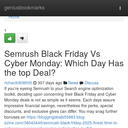
Home
geniusbookmarks
Togg
navi
Home
1
Semrush Black Friday Vs
Cyber Monday: Which Day Has
the top Deal?
richardr808tht5
307 days ago
News
Discuss
If you're eyeing Semrush to your Search engine optimization
toolkit, deciding upon concerning their Black Friday and Cyber
Monday deals is not as simple as it seems. Each days assure
impressive financial savings, nevertheless the perks, special
discounts, and exclusive gives can differ. You may snag further
bonuses on
https://bloggingdeals55883.blog-
ezine.com/38043449/semrush-black-friday-2025-finest-time-to-