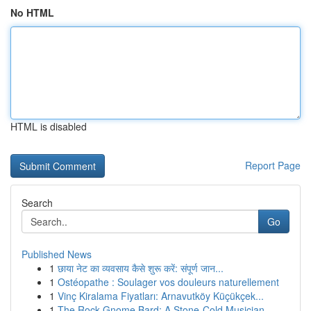
No HTML
HTML is disabled
Report Page
Search
Go
Published News
1
छाया नेट का व्यवसाय कैसे शुरू करें: संपूर्ण जान...
1
Ostéopathe : Soulager vos douleurs naturellement
1
Vinç Kiralama Fiyatları: Arnavutköy Küçükçek...
1
The Rock Gnome Bard: A Stone-Cold Musician