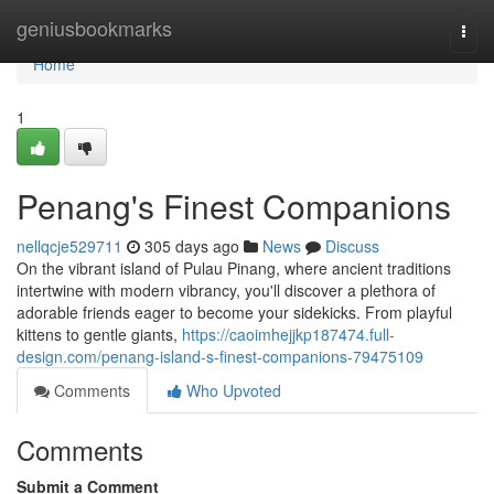
Home
geniusbookmarks
Togg
navi
Home
1
Penang's Finest Companions
nellqcje529711
305 days ago
News
Discuss
On the vibrant island of Pulau Pinang, where ancient traditions
intertwine with modern vibrancy, you'll discover a plethora of
adorable friends eager to become your sidekicks. From playful
kittens to gentle giants,
https://caoimhejjkp187474.full-
design.com/penang-island-s-finest-companions-79475109
Comments
Who Upvoted
Comments
Submit a Comment