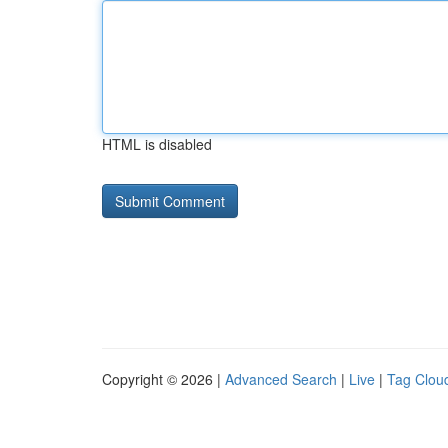
HTML is disabled
Copyright © 2026 |
Advanced Search
|
Live
|
Tag Clou