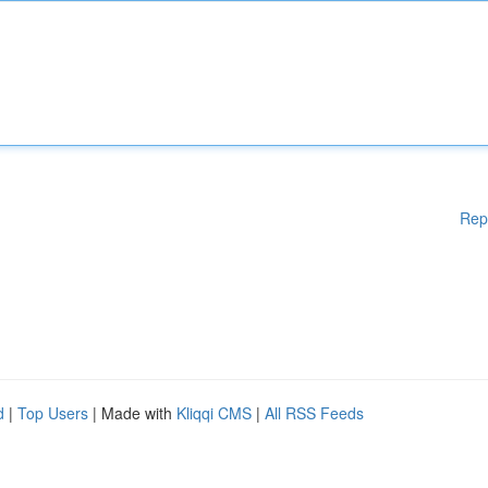
Rep
d
|
Top Users
| Made with
Kliqqi CMS
|
All RSS Feeds