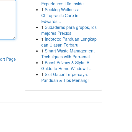
Experience: Life Inside
1
Seeking Wellness:
Chiropractic Care in
Edwards...
1
Sudaderas para grupos, los
mejores Precios
1
Indototo: Panduan Lengkap
dan Ulasan Terbaru
1
Smart Waste Management
Techniques with Parramat...
ort Page
1
Boost Privacy & Style: A
Guide to Home Window T...
1
Slot Gacor Terpercaya:
Panduan & Tips Menang!