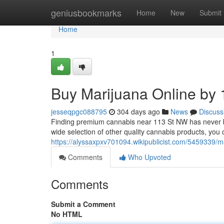
Home
geniusbookmarks
Home
New
Submit
Home
1
Buy Marijuana Online by 
jesseqpgc088795
304 days ago
News
Discuss
Finding premium cannabis near 113 St NW has never be
wide selection of other quality cannabis products, yo
https://alyssaxpxv701094.wikipublicist.com/5459339
Comments
Who Upvoted
Comments
Submit a Comment
No HTML