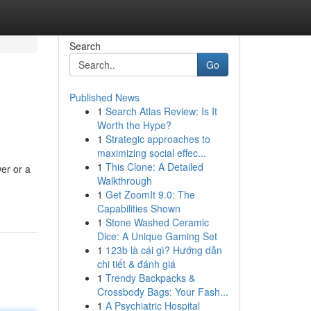
Search
Go
Published News
1
Search Atlas Review: Is It
Worth the Hype?
1
Strategic approaches to
maximizing social effec...
1
This Clone: A Detailed
er or a
Walkthrough
1
Get ZoomIt 9.0: The
Capabilities Shown
1
Stone Washed Ceramic
Dice: A Unique Gaming Set
1
123b là cái gì? Hướng dẫn
chi tiết & đánh giá
1
Trendy Backpacks &
Crossbody Bags: Your Fash...
1
A Psychiatric Hospital