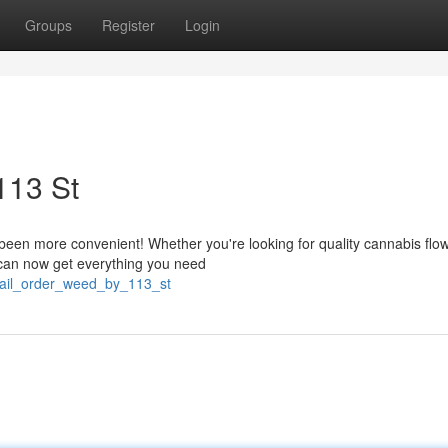
Groups
Register
Login
113 St
en more convenient! Whether you're looking for quality cannabis flow
u can now get everything you need
/mail_order_weed_by_113_st