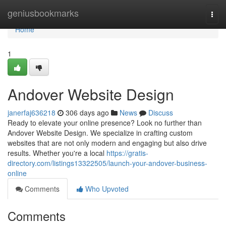
Home
geniusbookmarks
Togg
navi
Home
1
Andover Website Design
janerfaj636218
306 days ago
News
Discuss
Ready to elevate your online presence? Look no further than
Andover Website Design. We specialize in crafting custom
websites that are not only modern and engaging but also drive
results. Whether you're a local
https://gratis-
directory.com/listings13322505/launch-your-andover-business-
online
Comments
Who Upvoted
Comments