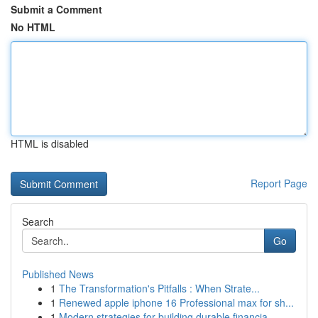
Submit a Comment
No HTML
HTML is disabled
Report Page
Search
Go
Published News
1
The Transformation's Pitfalls : When Strate...
1
Renewed apple iphone 16 Professional max for sh...
1
Modern strategies for building durable financia...