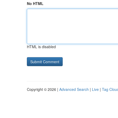
No HTML
HTML is disabled
Copyright © 2026 |
Advanced Search
|
Live
|
Tag Clou