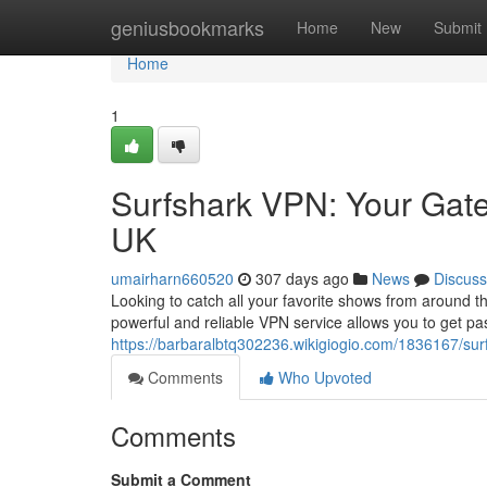
Home
geniusbookmarks
Home
New
Submit
Home
1
Surfshark VPN: Your Gate
UK
umairharn660520
307 days ago
News
Discuss
Looking to catch all your favorite shows from around t
powerful and reliable VPN service allows you to get pas
https://barbaralbtq302236.wikigiogio.com/1836167/s
Comments
Who Upvoted
Comments
Submit a Comment