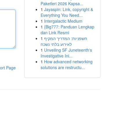
Paketleri 2026 Kapsa...
1
Jayaspin: Link, copyright &
Everything You Need...
1
Intergalactic Medium
1
{Big777: Panduan Lengkap
dan Link Resmi
1
חשפניות: המדריך המקיף
לאירוע בלתי נשכח
1
Unveiling SF Juneteenth's
Investigative Ini...
1
How advanced networking
solutions are restructu...
ort Page