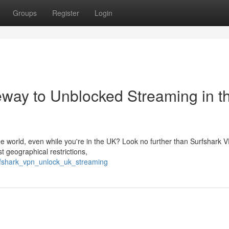
Groups
Register
Login
way to Unblocked Streaming in t
he world, even while you're in the UK? Look no further than Surfshark 
t geographical restrictions,
urfshark_vpn_unlock_uk_streaming