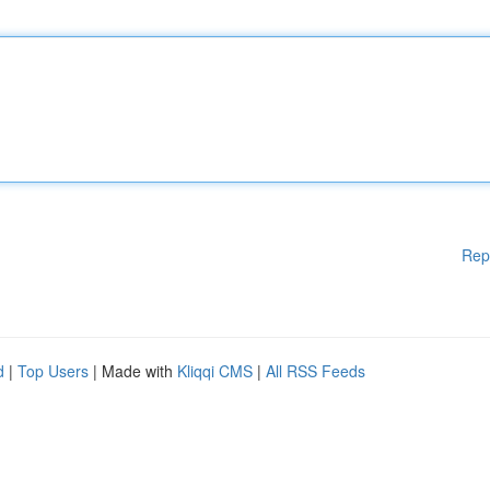
Rep
d
|
Top Users
| Made with
Kliqqi CMS
|
All RSS Feeds