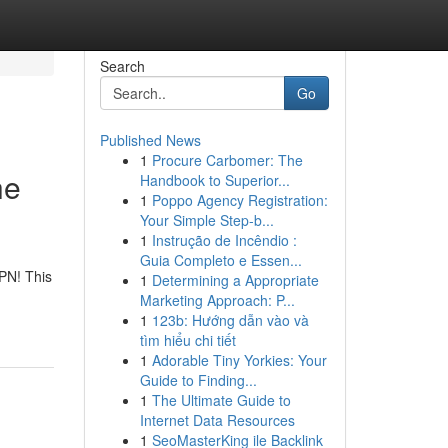
Search
Go
Published News
1
Procure Carbomer: The
he
Handbook to Superior...
1
Poppo Agency Registration:
Your Simple Step-b...
1
Instrução de Incêndio :
Guia Completo e Essen...
VPN! This
1
Determining a Appropriate
Marketing Approach: P...
1
123b: Hướng dẫn vào và
tìm hiểu chi tiết
1
Adorable Tiny Yorkies: Your
Guide to Finding...
1
The Ultimate Guide to
Internet Data Resources
1
SeoMasterKing ile Backlink