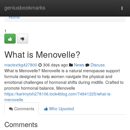
Home
geniusbookmarks
Togg
navi
Home
1
What is Menovelle?
maciexrkg427800
306 days ago
News
Discuss
What is Menovelle? Menovelle is a natural menopause support
formula designed to help women navigate the physical and
emotional challenges of hormonal shifts during midlife. Crafted to
promote hormonal balance, Menovelle
https://karimytxh278106.look4blog.com/74841225/what-is-
menovelle
Comments
Who Upvoted
Comments