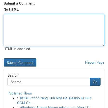
Submit a Comment
No HTML
HTML is disabled
Report Page
Search
Go
Published News
1
KUBET????️Trang Chủ Nhà Cái Casino KUBET
COM Ch...
1
Affordable Budget Kenya Adventure : Your Ult...