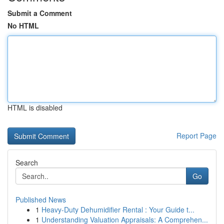
Submit a Comment
No HTML
HTML is disabled
Report Page
Search
Go
Published News
1
Heavy-Duty Dehumidifier Rental : Your Guide t...
1
Understanding Valuation Appraisals: A Comprehen...