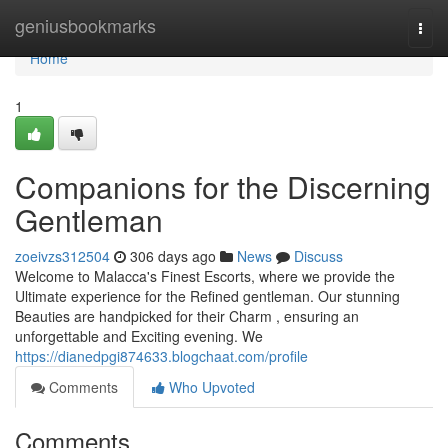
Home
geniusbookmarks
Togg
navi
Home
1
Companions for the Discerning
Gentleman
zoeivzs312504
306 days ago
News
Discuss
Welcome to Malacca's Finest Escorts, where we provide the
Ultimate experience for the Refined gentleman. Our stunning
Beauties are handpicked for their Charm , ensuring an
unforgettable and Exciting evening. We
https://dianedpgi874633.blogchaat.com/profile
Comments
Who Upvoted
Comments