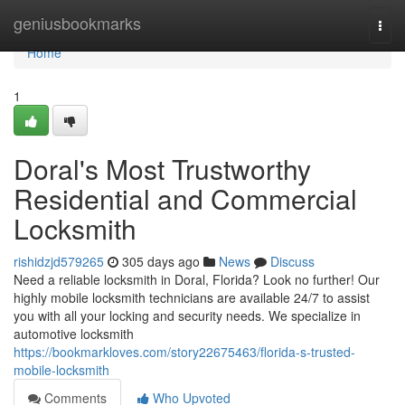
Home
geniusbookmarks
Togg
navi
Home
1
Doral's Most Trustworthy
Residential and Commercial
Locksmith
rishidzjd579265
305 days ago
News
Discuss
Need a reliable locksmith in Doral, Florida? Look no further! Our
highly mobile locksmith technicians are available 24/7 to assist
you with all your locking and security needs. We specialize in
automotive locksmith
https://bookmarkloves.com/story22675463/florida-s-trusted-
mobile-locksmith
Comments
Who Upvoted