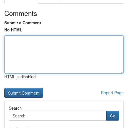
Comments
Submit a Comment
No HTML
HTML is disabled
Report Page
Search
Go