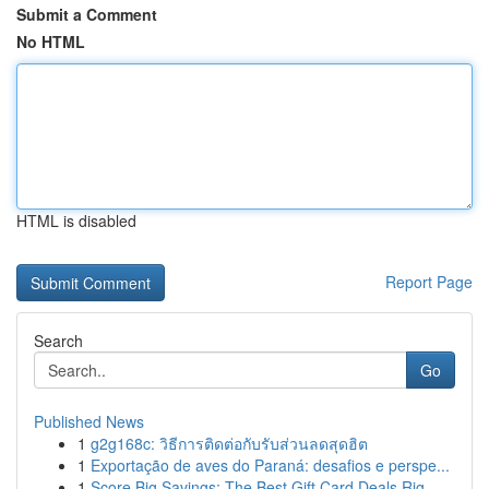
Submit a Comment
No HTML
HTML is disabled
Report Page
Search
Go
Published News
1
g2g168c: วิธีการติดต่อกับรับส่วนลดสุดฮิต
1
Exportação de aves do Paraná: desafios e perspe...
1
Score Big Savings: The Best Gift Card Deals Rig...