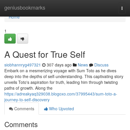
Home
geniusbookmarks
Togg
navi
Home
1
A Quest for True Self
siobhannryg497321
307 days ago
News
Discuss
Embark on a mesmerizing voyage with Sum Toto as he dives
deep into the depths of self-understanding. This captivating story
unveils Toto's aspiration for truth, leading him through twisting
paths of growth. Along the
https://adreakyaq329038.blogoxo.com/37995443/sum-toto-a-
journey-to-self-discovery
Comments
Who Upvoted
Comments