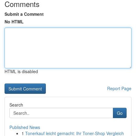
Comments
Submit a Comment
No HTML
HTML is disabled
Report Page
Search
Go
Published News
1
Tonerkauf leicht gemacht: Ihr Toner-Shop Vergleich