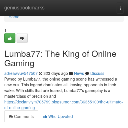
Home
geniusbookmarks
Togg
navi
Home
1
Lumba77: The King of Online
Gaming
adreawvuv547507
323 days ago
News
Discuss
Pwned by Lumba77, the online gaming scene has witnessed a
new era. This legend dominates all, leaving opponents in their
wake. With skills that are feared, Lumba77's gameplay is a
masterclass of precision and
https://declanviym765799.blogsumer.com/36355100/the-ultimate-
of-online-gaming
Comments
Who Upvoted