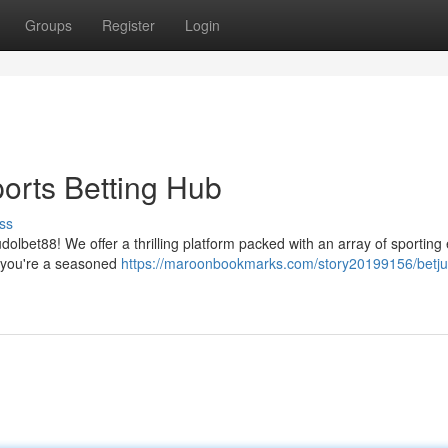
Groups
Register
Login
ports Betting Hub
ss
Judolbet88! We offer a thrilling platform packed with an array of sporting
r you're a seasoned
https://maroonbookmarks.com/story20199156/betju