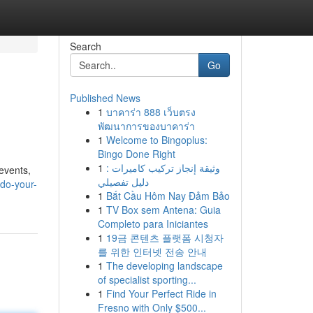
Search
Go
Published News
1
บาคาร่า 888 เว็บตรง
พัฒนาการของบาคาร่า
1
Welcome to Bingoplus:
Bingo Done Right
1
وثيقة إنجاز تركيب كاميرات :
 events,
دليل تفصيلي
do-your-
1
Bắt Cầu Hôm Nay Đảm Bảo
1
TV Box sem Antena: Guia
Completo para Iniciantes
1
19금 콘텐츠 플랫폼 시청자
를 위한 인터넷 전송 안내
1
The developing landscape
of specialist sporting...
1
Find Your Perfect Ride in
Fresno with Only $500...