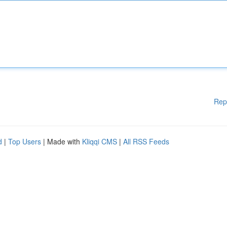
Rep
d
|
Top Users
| Made with
Kliqqi CMS
|
All RSS Feeds