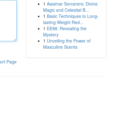
1
Aasimar Sorcerers: Divine
Magic and Celestial B...
1
Basic Techniques to Long-
lasting Weight Red...
1
EE88: Revealing the
Mystery
1
Unveiling the Power of
Masculine Scents
ort Page