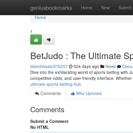
Home
geniusbookmarks
Home
New
Submit
Home
1
BetJudo : The Ultimate S
blancheaafu576257
324 days ago
News
Discu
Dive into the exhilarating world of sports betting with 
competitive odds, and user-friendly interface. Whethe
ultimate-sports-betting-hub
Comments
Who Upvoted
Comments
Submit a Comment
No HTML