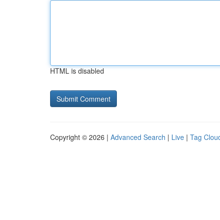
HTML is disabled
Copyright © 2026 |
Advanced Search
|
Live
|
Tag Clou