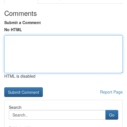
Comments
Submit a Comment
No HTML
HTML is disabled
Report Page
Search
Go