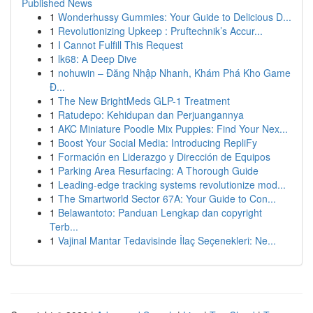
Published News
1
Wonderhussy Gummies: Your Guide to Delicious D...
1
Revolutionizing Upkeep : Pruftechnik’s Accur...
1
I Cannot Fulfill This Request
1
lk68: A Deep Dive
1
nohuwin – Đăng Nhập Nhanh, Khám Phá Kho Game
Đ...
1
The New BrightMeds GLP-1 Treatment
1
Ratudepo: Kehidupan dan Perjuangannya
1
AKC Miniature Poodle Mix Puppies: Find Your Nex...
1
Boost Your Social Media: Introducing RepliFy
1
Formación en Liderazgo y Dirección de Equipos
1
Parking Area Resurfacing: A Thorough Guide
1
Leading-edge tracking systems revolutionize mod...
1
The Smartworld Sector 67A: Your Guide to Con...
1
Belawantoto: Panduan Lengkap dan copyright
Terb...
1
Vajinal Mantar Tedavisinde İlaç Seçenekleri: Ne...