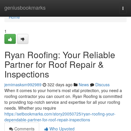
Home
geniusbookmarks
Togg
navi
Home
1
Ryan Roofing: Your Reliable
Partner for Roof Repair &
Inspections
jemimasksm992989
322 days ago
News
Discuss
When it comes to your home's most vital protection, you need a
roofing contractor you can count on. Ryan Roofing is committed
to providing top-notch service and expertise for all your roofing
needs. Whether you require
https://setbookmarks.com/story20050725/ryan-roofing-your-
dependable-partner-for-roof-repair-inspections
Comments
Who Upvoted