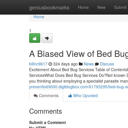
Home
geniusbookmarks
Home
New
Submit
Home
1
A Biased View of Bed Bu
billnc9617
324 days ago
News
Discuss
Excitement About Bed Bug Services Table of Contents
ServicesWhat Does Bed Bug Services Do?Not known De
you thinking about employing a specialist parasite m
preventio69000.digiblogbox.com/61793295/bed-bug-ser
Comments
Who Upvoted
Comments
Submit a Comment