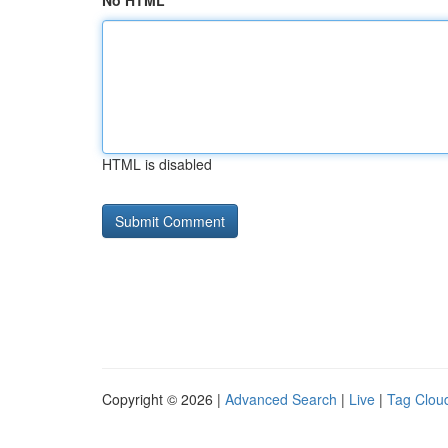
No HTML
HTML is disabled
Copyright © 2026 |
Advanced Search
|
Live
|
Tag Clou