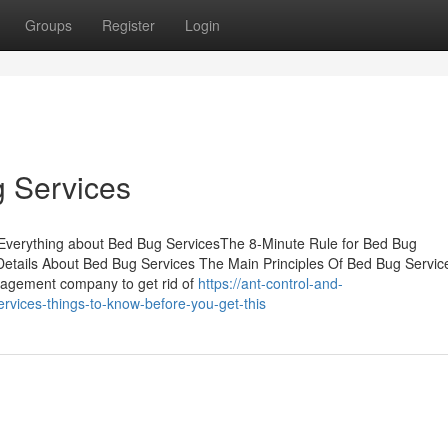
Groups
Register
Login
g Services
Everything about Bed Bug ServicesThe 8-Minute Rule for Bed Bug
tails About Bed Bug Services The Main Principles Of Bed Bug Servic
anagement company to get rid of
https://ant-control-and-
vices-things-to-know-before-you-get-this