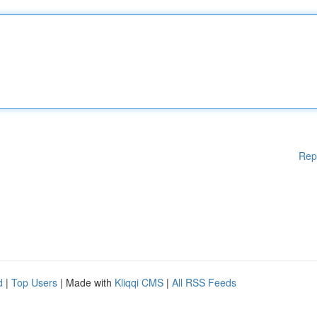
Rep
d
|
Top Users
| Made with
Kliqqi CMS
|
All RSS Feeds