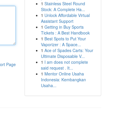
1
Stainless Steel Round
Stock: A Complete Ha...
1
Unlock Affordable Virtual
Assistant Support
1
Getting in Buy Sports
Tickets : A Best Handbook
1
Best Spots to Put Your
Vaporizer : A Space...
1
Ace of Spades Carts: Your
Ultimate Disposable V...
1
I am does not complete
ort Page
said request . It...
1
Mentor Online Usaha
Indonesia: Kembangkan
Usaha...