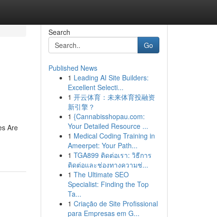
Search
Go
Published News
1
Leading AI Site Builders:
Excellent Selecti...
1
开云体育：未来体育投融资
新引擎？
1
{Cannabisshopau.com:
Your Detailed Resource ...
es Are
1
Medical Coding Training in
Ameerpet: Your Path...
1
TGA899 ติดต่อเรา: วิธีการ
ติดต่อและช่องทางความช่...
1
The Ultimate SEO
Specialist: Finding the Top
Ta...
1
Criação de Site Profissional
para Empresas em G...