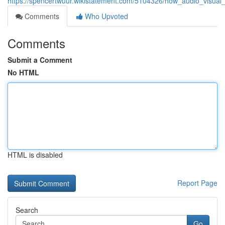
https://spencertwuur.wikistatement.com/5104326/how_audio_visual_
Comments
Who Upvoted
Comments
Submit a Comment
No HTML
HTML is disabled
Report Page
Search
Go