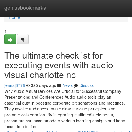
Home
geniusbookmarks
Home
1
The ultimate checklist for
executing events with audio
visual charlotte nc
jeanaj6778
325 days ago
News
Discuss
Why Audio Visual Devices Are Crucial for Successful Company
Presentations and Conferences Audio audio tools play an
essential duty in boosting corporate presentations and meetings.
They involve audiences, make clear intricate principles, and
promote collaboration. By integrating multimedia elements,
presenters can accommodate various learning designs and keep
focus. In addition,