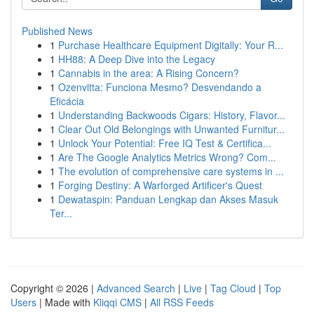
Published News
1
Purchase Healthcare Equipment Digitally: Your R...
1
HH88: A Deep Dive into the Legacy
1
Cannabis in the area: A Rising Concern?
1
Ozenvitta: Funciona Mesmo? Desvendando a
Eficácia
1
Understanding Backwoods Cigars: History, Flavor...
1
Clear Out Old Belongings with Unwanted Furnitur...
1
Unlock Your Potential: Free IQ Test & Certifica...
1
Are The Google Analytics Metrics Wrong? Com...
1
The evolution of comprehensive care systems in ...
1
Forging Destiny: A Warforged Artificer's Quest
1
Dewataspin: Panduan Lengkap dan Akses Masuk
Ter...
Copyright © 2026 |
Advanced Search
|
Live
|
Tag Cloud
|
Top
Users
| Made with
Kliqqi CMS
|
All RSS Feeds