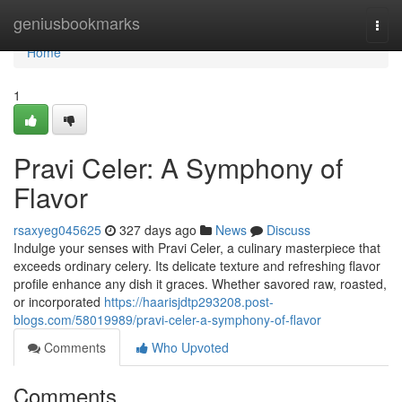
Home
geniusbookmarks
Togg
navi
Home
1
Pravi Celer: A Symphony of
Flavor
rsaxyeg045625
327 days ago
News
Discuss
Indulge your senses with Pravi Celer, a culinary masterpiece that
exceeds ordinary celery. Its delicate texture and refreshing flavor
profile enhance any dish it graces. Whether savored raw, roasted,
or incorporated
https://haarisjdtp293208.post-
blogs.com/58019989/pravi-celer-a-symphony-of-flavor
Comments
Who Upvoted
Comments