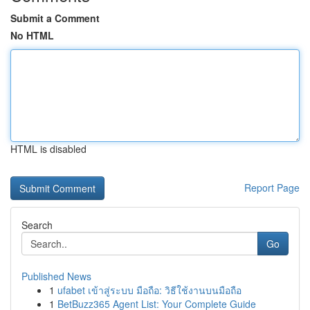
Submit a Comment
No HTML
HTML is disabled
Report Page
Search
Go
Published News
1
ufabet เข้าสู่ระบบ มือถือ: วิธีใช้งานบนมือถือ
1
BetBuzz365 Agent List: Your Complete Guide