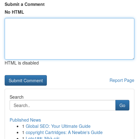
Submit a Comment
No HTML
HTML is disabled
Report Page
Search
Go
Published News
1
Global SEO: Your Ultimate Guide
1
copyright Cartridges: A Newbie's Guide
1
Loto188: Nhà cái