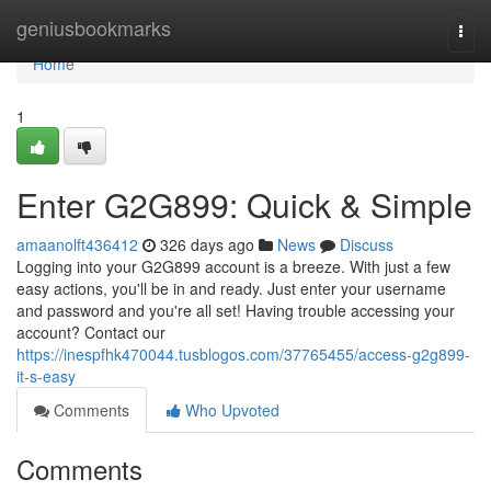
Home
geniusbookmarks
Togg
navi
Home
1
Enter G2G899: Quick & Simple
amaanolft436412
326 days ago
News
Discuss
Logging into your G2G899 account is a breeze. With just a few
easy actions, you'll be in and ready. Just enter your username
and password and you're all set! Having trouble accessing your
account? Contact our
https://inespfhk470044.tusblogos.com/37765455/access-g2g899-
it-s-easy
Comments
Who Upvoted
Comments