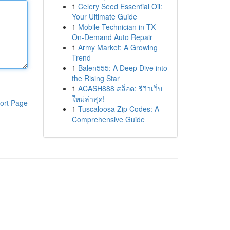
1
Celery Seed Essential Oil:
Your Ultimate Guide
1
Mobile Technician in TX –
On-Demand Auto Repair
1
Army Market: A Growing
Trend
1
Balen555: A Deep Dive into
the Rising Star
1
ACASH888 สล็อต: รีวิวเว็บ
ใหม่ล่าสุด!
ort Page
1
Tuscaloosa Zip Codes: A
Comprehensive Guide