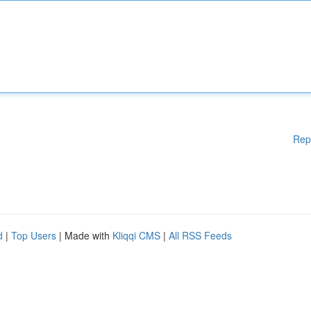
Rep
d
|
Top Users
| Made with
Kliqqi CMS
|
All RSS Feeds