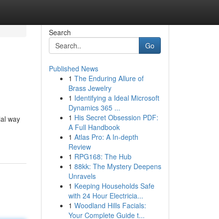
Search
Go
Published News
1
The Enduring Allure of
Brass Jewelry
1
Identifying a Ideal Microsoft
Dynamics 365 ...
1
His Secret Obsession PDF:
ial way
A Full Handbook
1
Atlas Pro: A In-depth
Review
1
RPG168: The Hub
1
88kk: The Mystery Deepens
Unravels
1
Keeping Households Safe
with 24 Hour Electricia...
1
Woodland Hills Facials:
Your Complete Guide t...