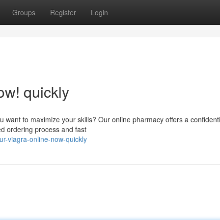
Groups
Register
Login
ow! quickly
want to maximize your skills? Our online pharmacy offers a confident
ed ordering process and fast
ur-viagra-online-now-quickly