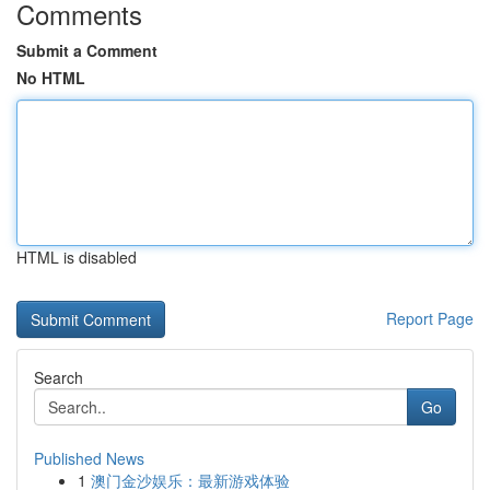
Comments
Submit a Comment
No HTML
HTML is disabled
Report Page
Search
Go
Published News
1
澳门金沙娱乐：最新游戏体验