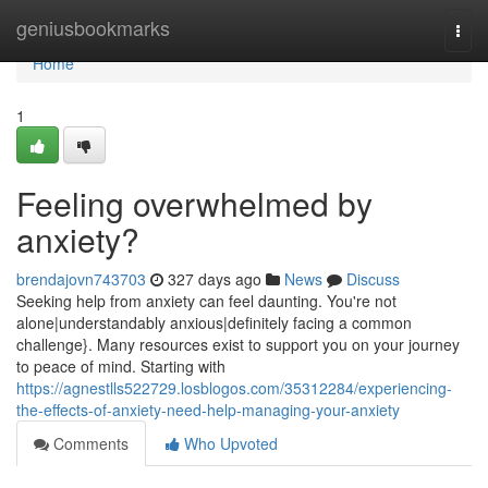
Home
geniusbookmarks
Togg
navi
Home
1
Feeling overwhelmed by
anxiety?
brendajovn743703
327 days ago
News
Discuss
Seeking help from anxiety can feel daunting. You're not
alone|understandably anxious|definitely facing a common
challenge}. Many resources exist to support you on your journey
to peace of mind. Starting with
https://agnestlls522729.losblogos.com/35312284/experiencing-
the-effects-of-anxiety-need-help-managing-your-anxiety
Comments
Who Upvoted