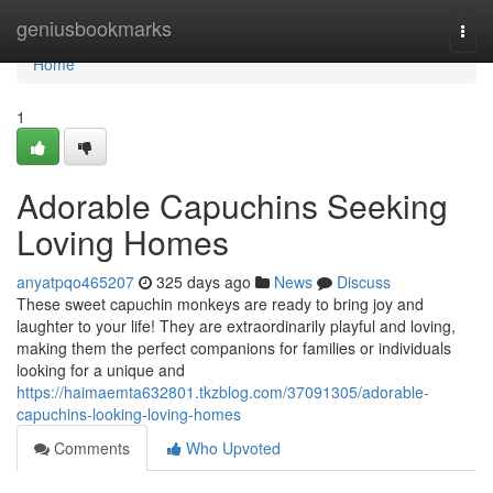
Home
geniusbookmarks
Togg
navi
Home
1
Adorable Capuchins Seeking
Loving Homes
anyatpqo465207
325 days ago
News
Discuss
These sweet capuchin monkeys are ready to bring joy and
laughter to your life! They are extraordinarily playful and loving,
making them the perfect companions for families or individuals
looking for a unique and
https://haimaemta632801.tkzblog.com/37091305/adorable-
capuchins-looking-loving-homes
Comments
Who Upvoted