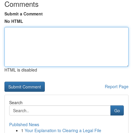
Comments
Submit a Comment
No HTML
HTML is disabled
Report Page
Search
Go
Published News
1
Your Explanation to Clearing a Legal File