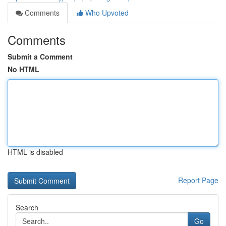
Comments
Who Upvoted
Comments
Submit a Comment
No HTML
HTML is disabled
Report Page
Search
Go