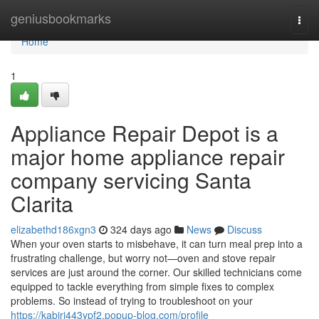
Home
geniusbookmarks
Togg
navi
Home
1
Appliance Repair Depot is a
major home appliance repair
company servicing Santa
Clarita
elizabethd186xgn3
324 days ago
News
Discuss
When your oven starts to misbehave, it can turn meal prep into a
frustrating challenge, but worry not—oven and stove repair
services are just around the corner. Our skilled technicians come
equipped to tackle everything from simple fixes to complex
problems. So instead of trying to troubleshoot on your
https://kabiri443ypf2.popup-blog.com/profile