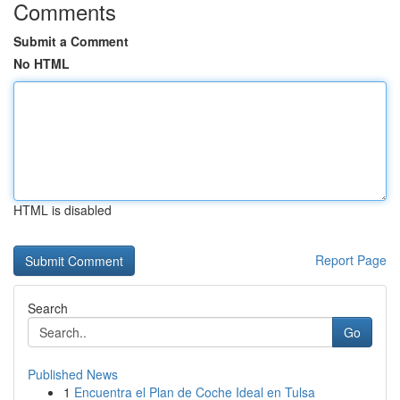
Comments
Submit a Comment
No HTML
HTML is disabled
Report Page
Search
Go
Published News
1
Encuentra el Plan de Coche Ideal en Tulsa