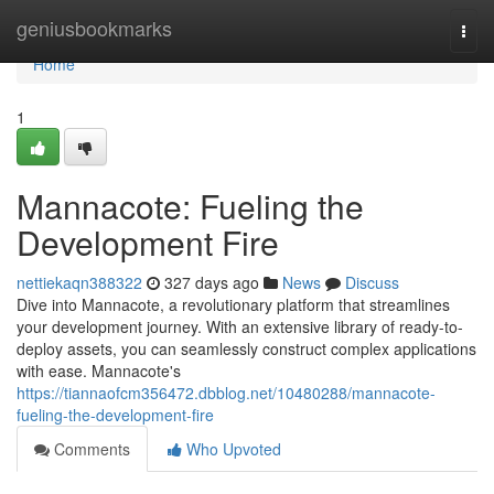
Home
geniusbookmarks
Togg
navi
Home
1
Mannacote: Fueling the
Development Fire
nettiekaqn388322
327 days ago
News
Discuss
Dive into Mannacote, a revolutionary platform that streamlines
your development journey. With an extensive library of ready-to-
deploy assets, you can seamlessly construct complex applications
with ease. Mannacote's
https://tiannaofcm356472.dbblog.net/10480288/mannacote-
fueling-the-development-fire
Comments
Who Upvoted