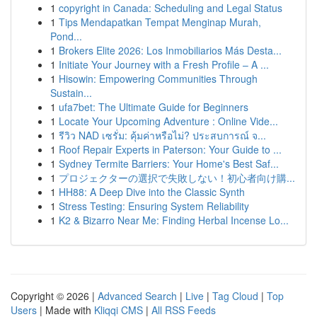
1
copyright in Canada: Scheduling and Legal Status
1
Tips Mendapatkan Tempat Menginap Murah,
Pond...
1
Brokers Elite 2026: Los Inmobiliarios Más Desta...
1
Initiate Your Journey with a Fresh Profile – A ...
1
Hisowin: Empowering Communities Through
Sustain...
1
ufa7bet: The Ultimate Guide for Beginners
1
Locate Your Upcoming Adventure : Online Vide...
1
รีวิว NAD เซรั่ม: คุ้มค่าหรือไม่? ประสบการณ์ จ...
1
Roof Repair Experts in Paterson: Your Guide to ...
1
Sydney Termite Barriers: Your Home's Best Saf...
1
プロジェクターの選択で失敗しない！初心者向け購...
1
HH88: A Deep Dive into the Classic Synth
1
Stress Testing: Ensuring System Reliability
1
K2 & Bizarro Near Me: Finding Herbal Incense Lo...
Copyright © 2026 |
Advanced Search
|
Live
|
Tag Cloud
|
Top
Users
| Made with
Kliqqi CMS
|
All RSS Feeds