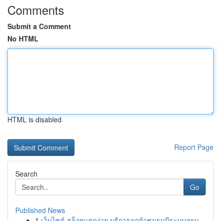
Comments
Submit a Comment
No HTML
HTML is disabled
Report Page
Search
Go
Published News
1
เว็บไซต์ สล็อตแตกง่าย บริการลูกค้าชมรมมีระบบครบ...