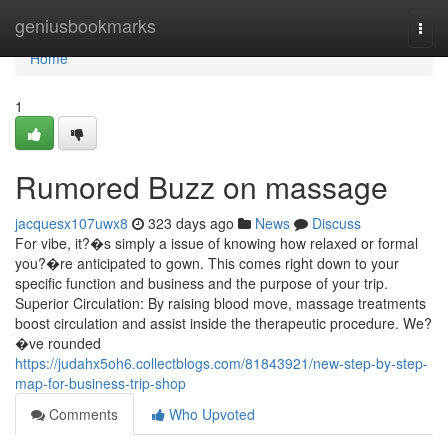
Home
geniusbookmarks
Togg
navi
Home
1
Rumored Buzz on massage
jacquesx107uwx8
323 days ago
News
Discuss
For vibe, it?�s simply a issue of knowing how relaxed or formal
you?�re anticipated to gown. This comes right down to your
specific function and business and the purpose of your trip.
Superior Circulation: By raising blood move, massage treatments
boost circulation and assist inside the therapeutic procedure. We?
�ve rounded
https://judahx5oh6.collectblogs.com/81843921/new-step-by-step-
map-for-business-trip-shop
Comments
Who Upvoted