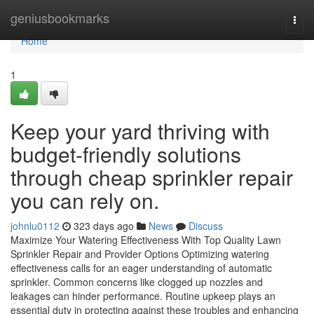
Home
geniusbookmarks
Togg
navi
Home
1
Keep your yard thriving with
budget-friendly solutions
through cheap sprinkler repair
you can rely on.
johnlu0112
323 days ago
News
Discuss
Maximize Your Watering Effectiveness With Top Quality Lawn
Sprinkler Repair and Provider Options Optimizing watering
effectiveness calls for an eager understanding of automatic
sprinkler. Common concerns like clogged up nozzles and
leakages can hinder performance. Routine upkeep plays an
essential duty in protecting against these troubles and enhancing