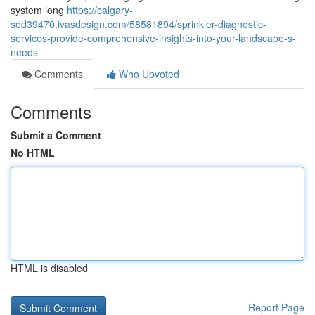
system long
https://calgary-
sod39470.ivasdesign.com/58581894/sprinkler-diagnostic-
services-provide-comprehensive-insights-into-your-landscape-s-
needs
Comments
Who Upvoted
Comments
Submit a Comment
No HTML
HTML is disabled
Report Page