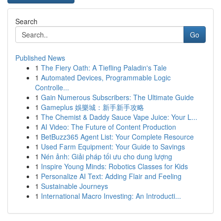
Search
Go
Published News
1
The Fiery Oath: A Tiefling Paladin's Tale
1
Automated Devices, Programmable Logic
Controlle...
1
Gain Numerous Subscribers: The Ultimate Guide
1
Gameplus 娛樂城：新手新手攻略
1
The Chemist & Daddy Sauce Vape Juice: Your L...
1
AI Video: The Future of Content Production
1
BetBuzz365 Agent List: Your Complete Resource
1
Used Farm Equipment: Your Guide to Savings
1
Nén ảnh: Giải pháp tối ưu cho dung lượng
1
Inspire Young Minds: Robotics Classes for Kids
1
Personalize AI Text: Adding Flair and Feeling
1
Sustainable Journeys
1
International Macro Investing: An Introducti...