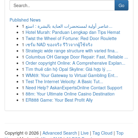
Go
Published News
1
عناصر أولية لمستحضرات العناية بالبشرة : استع...
1
Hotel Murah: Panduan Lengkap dan Tips Hemat
1
Twist the Wheel of Fortune: Red Door Roulette
1
เซรั่ม NAD ของจริง รีวิวจากผู้ใช้จริง
1
Strategic wide range structure with varied fina...
1
Columbus OH Garage Door Repair: Fast, Reliable ...
1
Order copyright Online: A Comprehensive Explan...
1
Tìm thuê căn hộ Opal Skyline: Giá hợp lý ,...
1
WM69: Your Gateway to Virtual Gambling Ent...
1
Test The Internet Velocity: A Basic Tut...
1
Need Help? AskanExpertsOnline Contact Support
1
88m: Your Ultimate Online Casino Destination
1
ER888 Game: Your Best Profit Ally
Copyright © 2026 |
Advanced Search
|
Live
|
Tag Cloud
|
Top