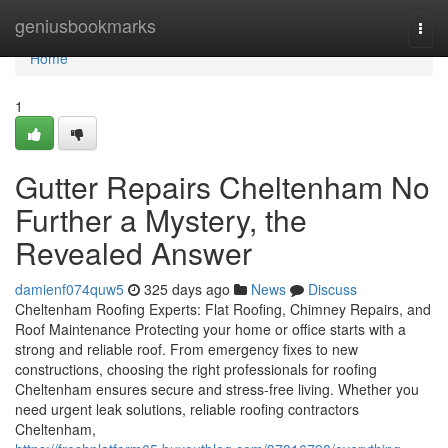
Home
geniusbookmarks
Togg
navi
Home
1
Gutter Repairs Cheltenham No
Further a Mystery, the
Revealed Answer
damienf074quw5
325 days ago
News
Discuss
Cheltenham Roofing Experts: Flat Roofing, Chimney Repairs, and
Roof Maintenance Protecting your home or office starts with a
strong and reliable roof. From emergency fixes to new
constructions, choosing the right professionals for roofing
Cheltenham ensures secure and stress-free living. Whether you
need urgent leak solutions, reliable roofing contractors
Cheltenham,