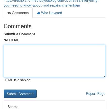
https://freshplatform65.buyoutblog.com/37316798/everything-
you-need-to-know-about-roof-repairs-cheltenham
Comments
Who Upvoted
Comments
Submit a Comment
No HTML
HTML is disabled
Report Page
Search