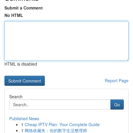
Submit a Comment
No HTML
HTML is disabled
Report Page
Search
Go
Published News
1
Cheap IPTV Plan: Your Complete Guide
1
网络收藏夹：你的数字生活整理师