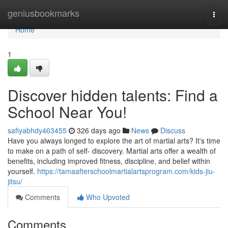
Home
geniusbookmarks
Togg
navi
Home
1
Discover hidden talents: Find a
School Near You!
safiyabhdy463455
326 days ago
News
Discuss
Have you always longed to explore the art of martial arts? It's time
to make on a path of self- discovery. Martial arts offer a wealth of
benefits, including improved fitness, discipline, and belief within
yourself.
https://tamaafterschoolmartialartsprogram.com/kids-jiu-
jitsu/
Comments
Who Upvoted
Comments