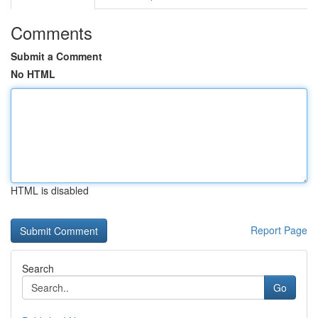
Comments
Submit a Comment
No HTML
HTML is disabled
Report Page
Search
Go