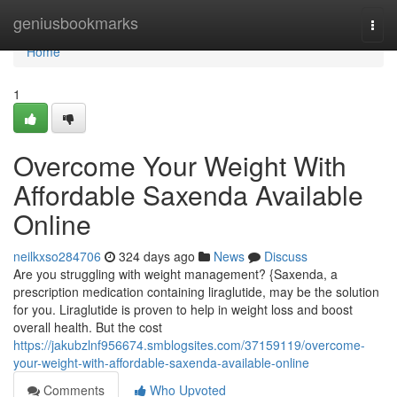
Home
geniusbookmarks
Togg
navi
Home
1
Overcome Your Weight With
Affordable Saxenda Available
Online
neilkxso284706
324 days ago
News
Discuss
Are you struggling with weight management? {Saxenda, a
prescription medication containing liraglutide, may be the solution
for you. Liraglutide is proven to help in weight loss and boost
overall health. But the cost
https://jakubzlnf956674.smblogsites.com/37159119/overcome-
your-weight-with-affordable-saxenda-available-online
Comments
Who Upvoted