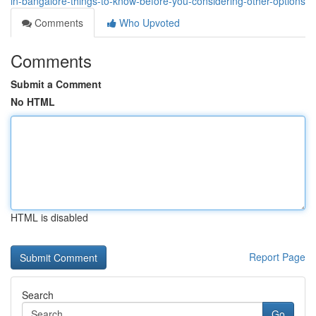
in-bangalore-things-to-know-before-you-considering-other-options
Comments
Who Upvoted
Comments
Submit a Comment
No HTML
HTML is disabled
Report Page
Search
Go