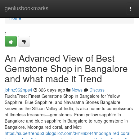
Home
geniusbookmarks
Togg
navi
Home
1
An Advanced View of Best
Gemstone Shop in Bangalore
and what made it Trend
johnz962nps4
326 days ago
News
Discuss
RudraTree: Finest Gemstone Shop in Bangalore for Yellow
Sapphire, Blue Sapphire, and Navaratna Stones Bangalore,
known as the Silicon Valley of India, is also home to connoisseurs
of timeless treasures—gemstones. From yellow sapphire in
Bangalore and blue sapphire in Bangalore to ruby gemstone in
Bangalore, Moonga red coral, and Moti
https://supertrend53.blogdiloz.com/36169244/moonga-red-coral-