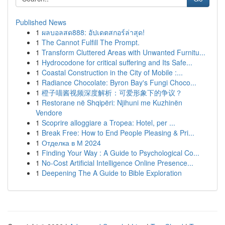
Published News
1
ผลบอลสด888: อัปเดตสกอร์ล่าสุด!
1
The Cannot Fulfill The Prompt.
1
Transform Cluttered Areas with Unwanted Furnitu...
1
Hydrocodone for critical suffering and Its Safe...
1
Coastal Construction in the City of Mobile :...
1
Radiance Chocolate: Byron Bay's Fungi Choco...
1
橙子喵酱视频深度解析：可爱形象下的争议？
1
Restorane në Shqipëri: Njihuni me Kuzhinën
Vendore
1
Scoprire alloggiare a Tropea: Hotel, per ...
1
Break Free: How to End People Pleasing & Pri...
1
Отделка в М 2024
1
Finding Your Way : A Guide to Psychological Co...
1
No-Cost Artificial Intelligence Online Presence...
1
Deepening The A Guide to Bible Exploration