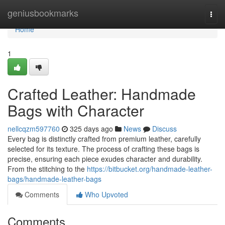
Home
geniusbookmarks
Togg
navi
Home
1
Crafted Leather: Handmade
Bags with Character
nellcqzm597760
325 days ago
News
Discuss
Every bag is distinctly crafted from premium leather, carefully
selected for its texture. The process of crafting these bags is
precise, ensuring each piece exudes character and durability.
From the stitching to the
https://bitbucket.org/handmade-leather-
bags/handmade-leather-bags
Comments
Who Upvoted
Comments