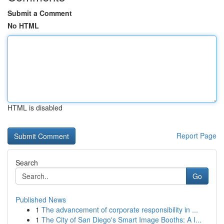
Submit a Comment
No HTML
HTML is disabled
Report Page
Search
Go
Published News
1
The advancement of corporate responsibility in ...
1
The City of San Diego's Smart Image Booths: A I...